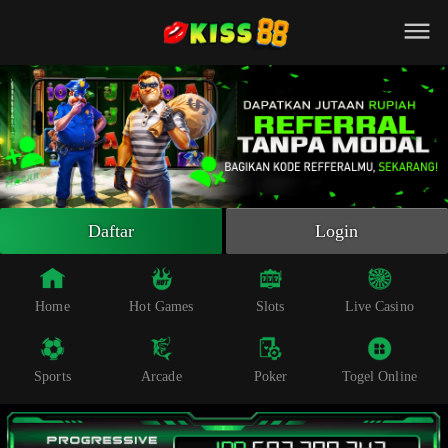
Beranda
Slot Online
Live Casino
Sportsbook
Arcade
Togel Online
Daftar
Login
Poker
Whatsapp
Home
Hot Games
Slots
Live Casino
Telegram
Sports
Arcade
Poker
Togel Online
Livechat