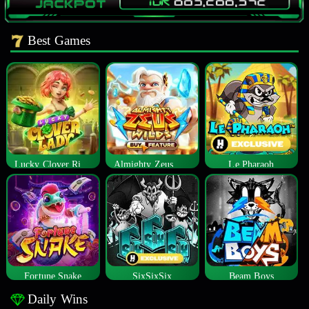
Best Games
Lucky Clover Riches
Almighty Zeus Wilds™
Le Pharaoh
Fortune Snake
SixSixSix
Beam Boys
Daily Wins