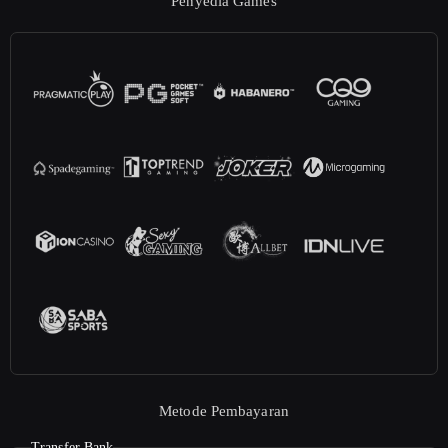
Penyedia Games
Metode Pembayaran
Transfer Bank