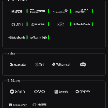
Pulsa
E-Money