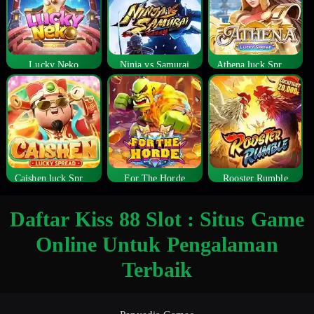
Lucky Neko
Ninja vs Samurai
Athena luck Spread
Caishen luck Spread
For The Horde
Rooster Rumble
Daftar Kiss 88 Slot : Situs Game
Online Untuk Pengalaman
Terbaik