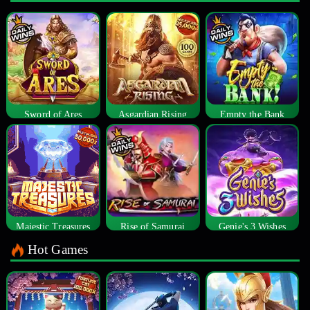
Sword of Ares
Asgardian Rising
Empty the Bank
Majestic Treasures
Rise of Samurai
Genie's 3 Wishes
Hot Games